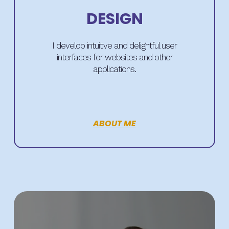
DESIGN
I develop intuitive and delightful user
interfaces for websites and other
applications.
ABOUT ME