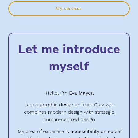
My services
Let me introduce
myself
Hello, I'm
Eva Mayer
.
I am a
graphic designer
from Graz who
combines modern design with strategic,
human-centred design.
My area of expertise is
accessibility on social