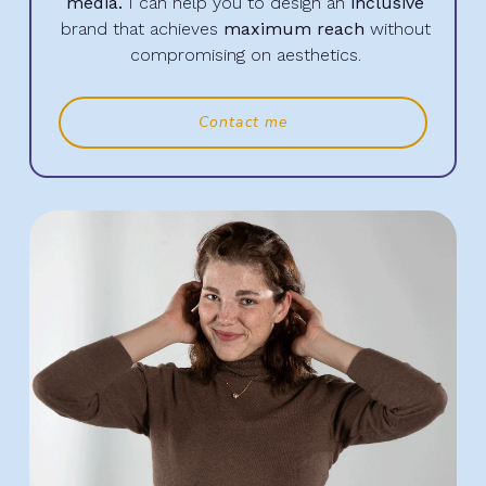
media.
I can help you to design an
inclusive
brand that achieves
maximum reach
without
compromising on aesthetics.
Contact me