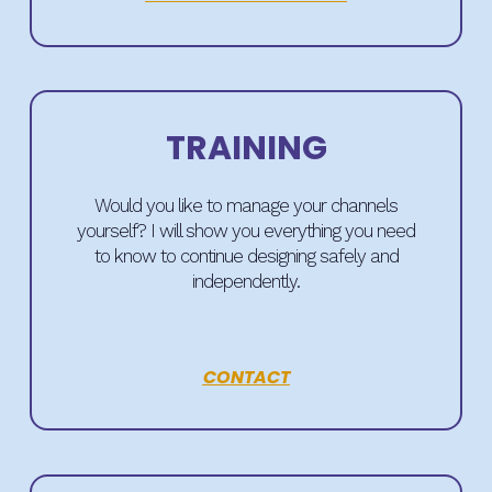
TRAINING
Would you like to manage your channels
yourself? I will show you everything you need
to know to continue designing safely and
independently.
CONTACT