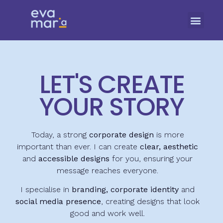
LET'S CREATE
YOUR STORY
Today, a strong
corporate design
is more
important than ever. I can create
clear, aesthetic
and
accessible designs
for you, ensuring your
message reaches everyone.
I specialise in
branding, corporate identity
and
social media presence
, creating designs that look
good and work well.