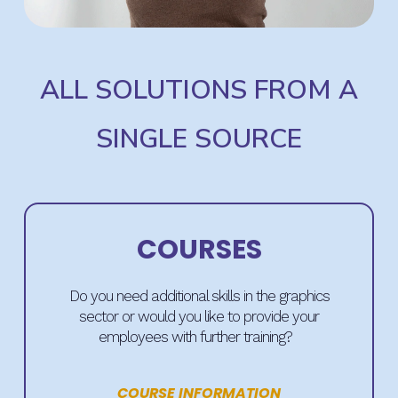
ALL SOLUTIONS FROM A
SINGLE SOURCE
COURSES
Do you need additional skills in the graphics
sector or would you like to provide your
employees with further training?
COURSE INFORMATION