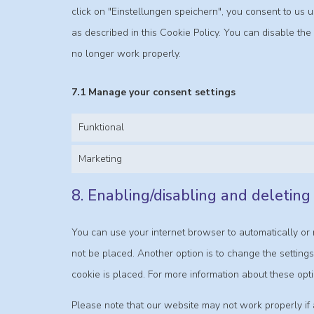
click on "Einstellungen speichern", you consent to us 
as described in this Cookie Policy. You can disable th
no longer work properly.
7.1 Manage your consent settings
Funktional
Marketing
8. Enabling/disabling and deleting
You can use your internet browser to automatically or 
not be placed. Another option is to change the setting
cookie is placed. For more information about these opti
Please note that our website may not work properly if a