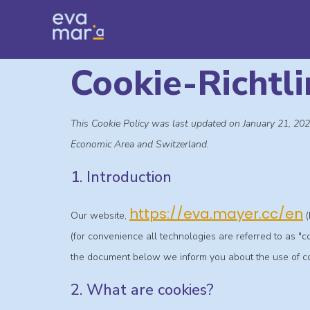
Cookie-Richtli
This Cookie Policy was last updated on January 21, 202
Economic Area and Switzerland.
1. Introduction
https://eva.mayer.cc/en
Our website,
(
(for convenience all technologies are referred to as "
the document below we inform you about the use of co
2. What are cookies?