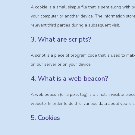
A cookie is a small simple file that is sent along with
your computer or another device. The information store
relevant third parties during a subsequent visit.
3. What are scripts?
A script is a piece of program code that is used to mak
on our server or on your device.
4. What is a web beacon?
A web beacon (or a pixel tag) is a small, invisible piece
website. In order to do this, various data about you is
5. Cookies