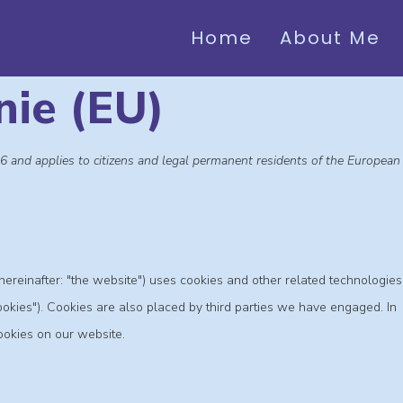
Home
About Me
nie (EU)
6 and applies to citizens and legal permanent residents of the European
hereinafter: "the website") uses cookies and other related technologies
cookies"). Cookies are also placed by third parties we have engaged. In
okies on our website.