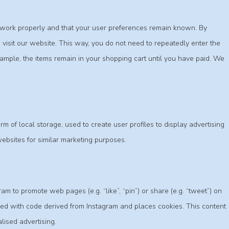
e work properly and that your user preferences remain known. By
o visit our website. This way, you do not need to repeatedly enter the
ample, the items remain in your shopping cart until you have paid. We
m of local storage, used to create user profiles to display advertising
websites for similar marketing purposes.
 to promote web pages (e.g. “like”, “pin”) or share (e.g. “tweet”) on
ded with code derived from Instagram and places cookies. This content
lised advertising.