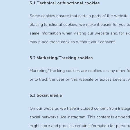
5.1 Technical or functional cookies
Some cookies ensure that certain parts of the websit
placing functional cookies, we make it easier for you t
same information when visiting our website and, for ex
may place these cookies without your consent.
5.2 Marketing/Tracking cookies
Marketing/Tracking cookies are cookies or any other for
or to track the user on this website or across several 
5.3 Social media
On our website, we have included content from Instagram
social networks like Instagram. This content is embed
might store and process certain information for persona