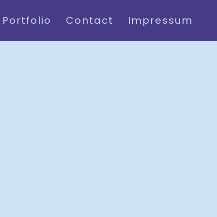
Portfolio
Contact
Impressum