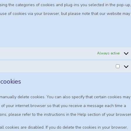
using the categories of cookies and plug-ins you selected in the pop-up,
e use of cookies via your browser, but please note that our website may
Always active
 cookies
manually delete cookies. You can also specify that certain cookies may
s of your internet browser so that you receive a message each time a
ons, please refer to the instructions in the Help section of your browser
ll cookies are disabled. If you do delete the cookies in your browser,