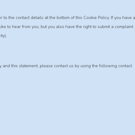
 to the contact details at the bottom of this Cookie Policy. If you have 
e to hear from you, but you also have the right to submit a complaint
ty).
 and this statement, please contact us by using the following contact