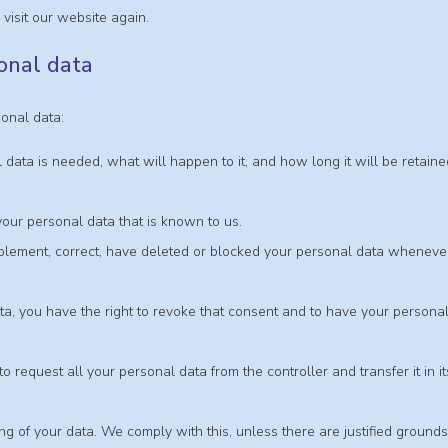
visit our website again.
sonal data
sonal data:
data is needed, what will happen to it, and how long it will be retaine
your personal data that is known to us.
supplement, correct, have deleted or blocked your personal data wheneve
ta, you have the right to revoke that consent and to have your persona
to request all your personal data from the controller and transfer it in it
ing of your data. We comply with this, unless there are justified grounds