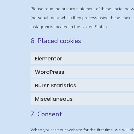
Please read the privacy statement of these social net
(personal) data which they process using these cookies
Instagram is located in the United States.
6. Placed cookies
Elementor
WordPress
Burst Statistics
Miscellaneous
7. Consent
When you visit our website for the first time, we wil