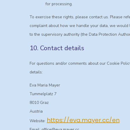
for processing.
To exercise these rights, please contact us. Please refer
complaint about how we handle your data, we would lik
to the supervisory authority (the Data Protection Authori
10. Contact details
For questions and/or comments about our Cookie Policy
details:
Eva Maria Mayer
Tummelplatz 7
8010 Graz
Austria
https://eva.mayer.cc/en
Website:
Email:
office@
eva.mayer.cc