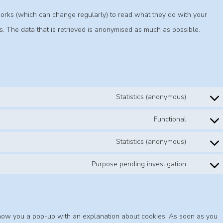
works (which can change regularly) to read what they do with your
. The data that is retrieved is anonymised as much as possible.
Statistics (anonymous)
Functional
Statistics (anonymous)
Purpose pending investigation
l show you a pop-up with an explanation about cookies. As soon as you