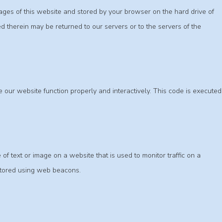
 pages of this website and stored by your browser on the hard drive of
d therein may be returned to our servers or to the servers of the
e our website function properly and interactively. This code is executed
 of text or image on a website that is used to monitor traffic on a
 stored using web beacons.