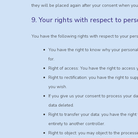
they will be placed again after your consent when you 
9. Your rights with respect to per
You have the following rights with respect to your per
You have the right to know why your personal 
for.
Right of access: You have the right to access 
Right to rectification: you have the right to 
you wish.
If you give us your consent to process your da
data deleted.
Right to transfer your data: you have the right 
entirety to another controller.
Right to object: you may object to the process