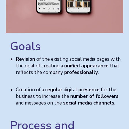
Goals
Revision
of the existing social media pages with
the goal of creating a
unified appearance
that
reflects the company
professionally
.
Creation of a
regular
digital
presence
for the
business to increase the
number of followers
and messages on the
social media channels
.
Process and