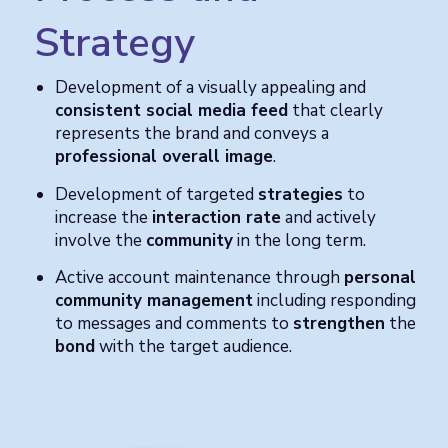
Strategy
Development of a visually appealing and
consistent social media feed
that clearly
represents the brand and conveys a
professional overall image
.
Development of targeted
strategies
to
increase the
interaction rate
and actively
involve the
community
in the long term.
Active account maintenance through
personal
community management
including responding
to messages and comments to
strengthen
the
bond
with the target audience.