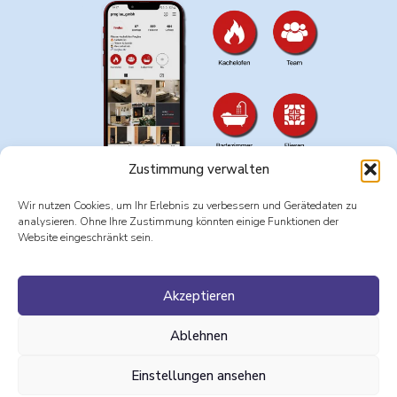
Zustimmung verwalten
Wir nutzen Cookies, um Ihr Erlebnis zu verbessern und Gerätedaten zu
analysieren. Ohne Ihre Zustimmung könnten einige Funktionen der
Website eingeschränkt sein.
Programs
: Adobe Photoshop, Adobe Illustrator
Akzeptieren
Websites & Apps:
Adobe Express, Meta Business Suite
Ablehnen
Einstellungen ansehen
CV
courses
Impressum
AGB
DE