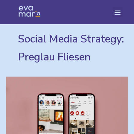
Social Media Strategy:
Preglau Fliesen