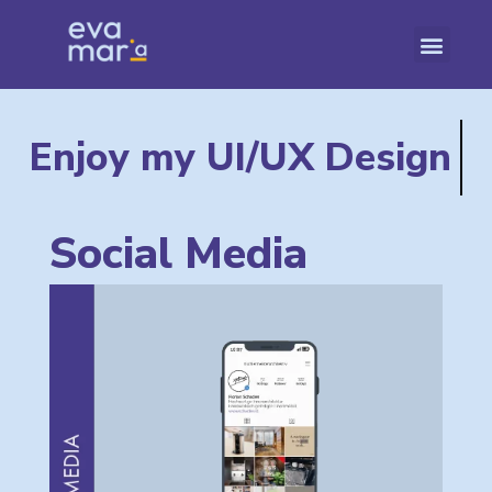
Enjoy my
UI/UX Design
Social Media