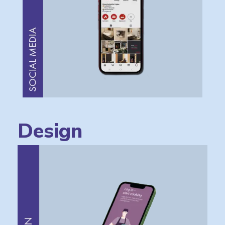
Design